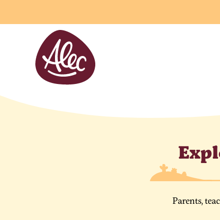
Cookies management panel
Expl
Parents, tea