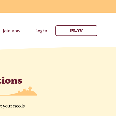
Join now
Log in
PLAY
tions
t your needs.