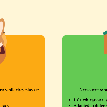
rn while they play (at
A resource to s
110+ educational 
eracy
Adapted to differen