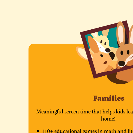
Families
Meaningful screen time that helps kids lea
home).
110+ educational games in math and lit