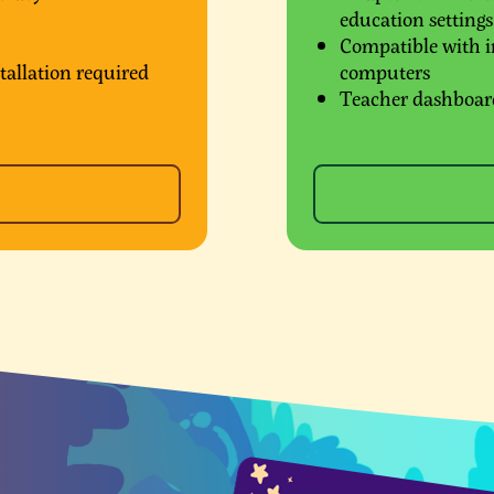
education settings
Compatible with in
tallation required
computers
Teacher dashboard