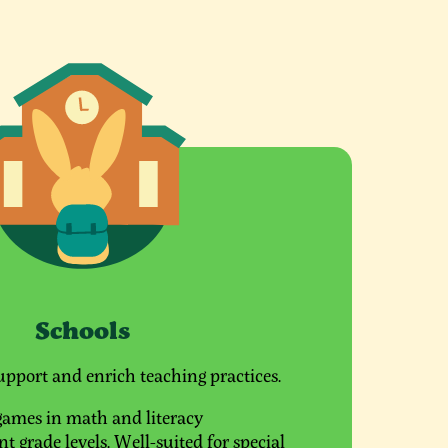
Schools
upport and enrich teaching practices.
games in math and literacy
t grade levels. Well-suited for special