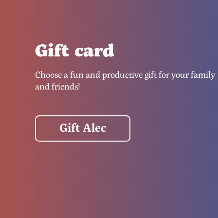
Gift card
Choose a fun and productive gift for your family
and friends!
Gift Alec