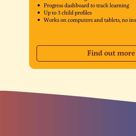
Progress dashboard to track learning
Up to 3 child profiles
Works on computers and tablets, no ins
Find out more