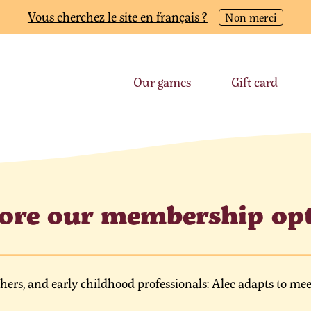
Vous cherchez le site en français ?
Non merci
Our games
Gift card
ore our membership op
chers, and early childhood professionals: Alec adapts to mee