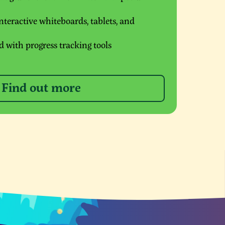
teractive whiteboards, tablets, and
 with progress tracking tools
Find out more