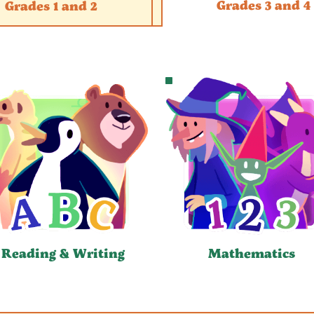
Grades 3 and 4
Grades 1 and 2
Reading & Writing
Mathematics