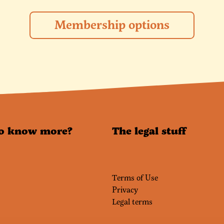
Membership options
o know more?
The legal stuff
Terms of Use
Privacy
Legal terms