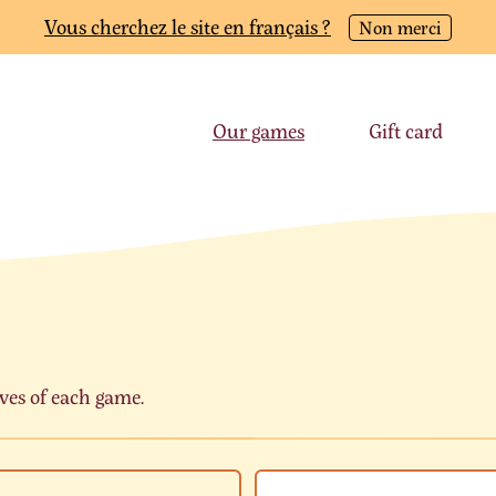
Vous cherchez le site en français ?
Non merci
Our games
Gift card
ves of each game.