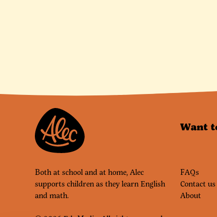
Want t
Both at school and at home, Alec
FAQs
supports children as they learn English
Contact us
and math.
About