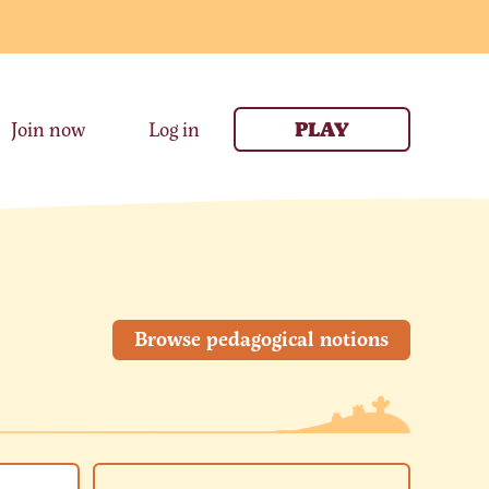
Join now
Log in
PLAY
Browse pedagogical notions