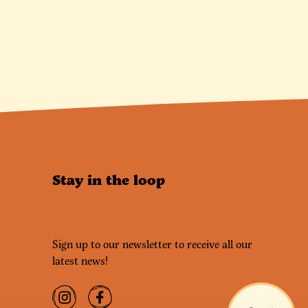
Stay in the loop
Sign up to our newsletter to receive all our
latest news!