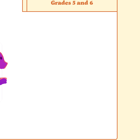
Grades 5 and 6