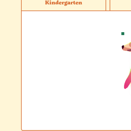
Kindergarten