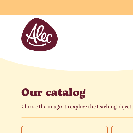
Cookies management panel
Our catalog
Choose the images to explore the teaching objecti