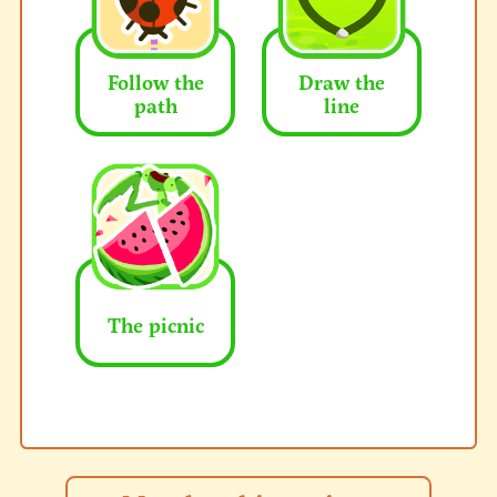
Follow the
Draw the
path
line
The picnic