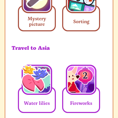
Mystery
Sorting
picture
Travel to Asia
Water lilies
Fireworks