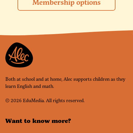
Membership options
Both at school and at home, Alec supports children as they
learn English and math.
© 2026 EduMedia. All rights reserved.
Want to know more?