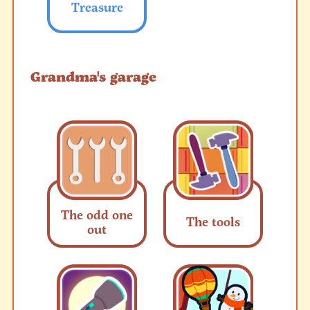
Treasure
Grandma's garage
The odd one
The tools
out