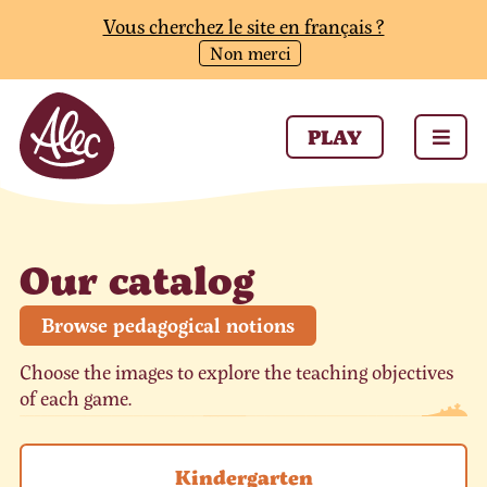
Cookies management panel
Vous cherchez le site en français ?
Non merci
PLAY
Our catalog
Browse pedagogical notions
Choose the images to explore the teaching objectives
of each game.
Kindergarten