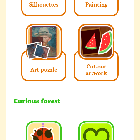
Silhouettes
Painting
Cut-out
Art puzzle
artwork
Curious forest