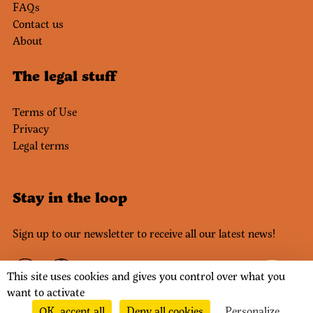
FAQs
Contact us
About
The legal stuff
Terms of Use
Privacy
Legal terms
Stay in the loop
Sign up to our newsletter to receive all our latest news!
This site uses cookies and gives you control over what you
want to activate
OK, accept all
Deny all cookies
Personalize