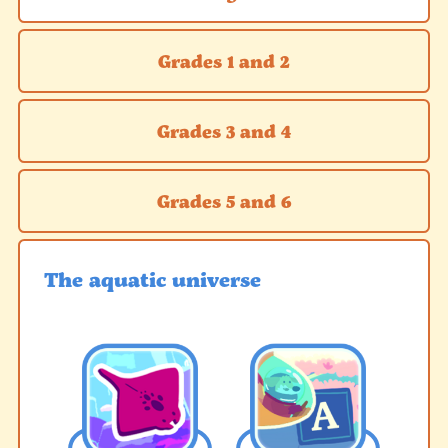
Grades 1 and 2
Grades 3 and 4
Grades 5 and 6
The aquatic universe