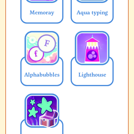
Memoray
Aqua typing
Alphabubbles
Lighthouse