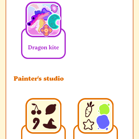
Dragon kite
Painter's studio